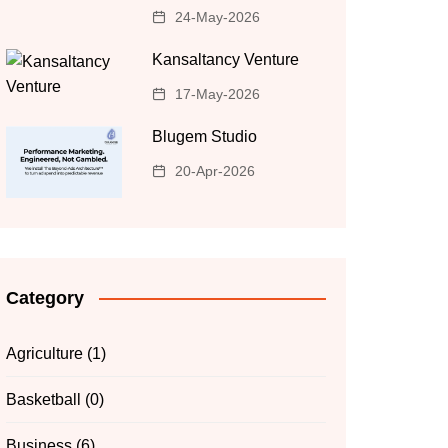
24-May-2026
Kansaltancy Venture
17-May-2026
Blugem Studio
20-Apr-2026
Category
Agriculture
(1)
Basketball
(0)
Business
(6)