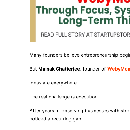
Many founders believe entrepreneurship begin
But
Mainak Chatterjee
, founder of
WebyMo
Ideas are everywhere.
The real challenge is execution.
After years of observing businesses with str
noticed a recurring gap.