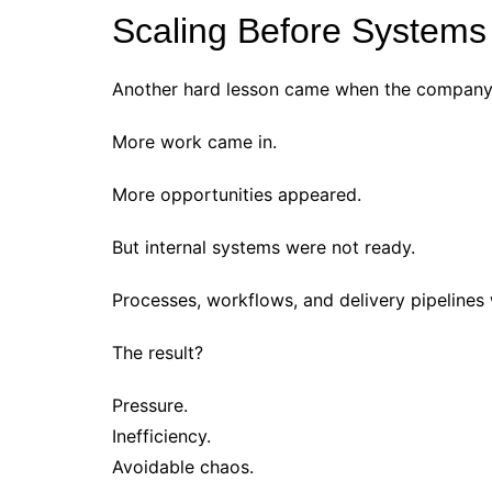
Scaling Before Systems
Another hard lesson came when the company t
More work came in.
More opportunities appeared.
But internal systems were not ready.
Processes, workflows, and delivery pipelines 
The result?
Pressure.
Inefficiency.
Avoidable chaos.