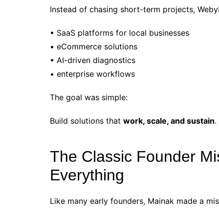
Instead of chasing short-term projects, Web
• SaaS platforms for local businesses
• eCommerce solutions
• AI-driven diagnostics
• enterprise workflows
The goal was simple:
Build solutions that
work, scale, and sustain
.
The Classic Founder Mis
Everything
Like many early founders, Mainak made a mista