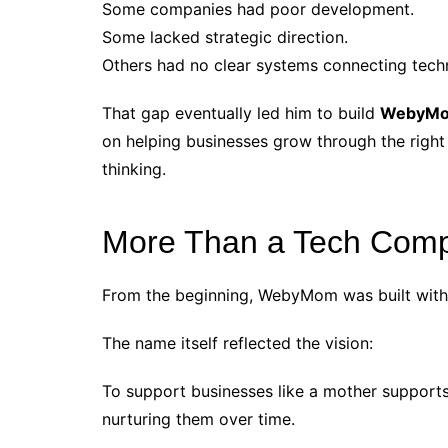
Some companies had poor development.
Some lacked strategic direction.
Others had no clear systems connecting tech
That gap eventually led him to build
WebyM
on helping businesses grow through the right
thinking.
More Than a Tech Com
From the beginning, WebyMom was built with 
The name itself reflected the vision:
To support businesses like a mother support
nurturing them over time.