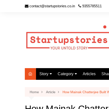
contact@startupstories.co.in
9355785511
Story
Category
Articles
Shar
Your Story
Agriculture (1)
List
Her Story
Cricket (0)
Sha
Home
Article
How Mainak Chatterjee Built
Inspiring Story
Business (6)
How Mainak Chatter
Motivational Story
Basketball (0)