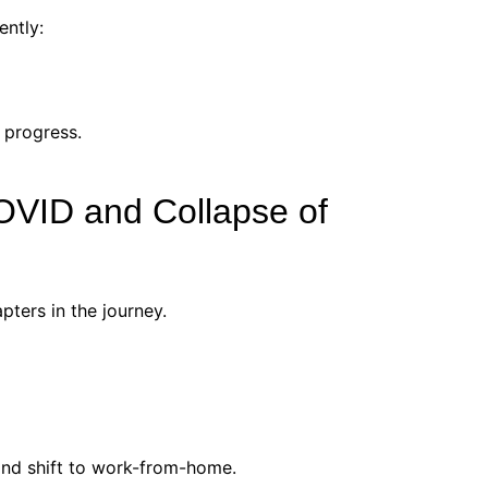
ently:
 progress.
OVID and Collapse of
ters in the journey.
and shift to work-from-home.