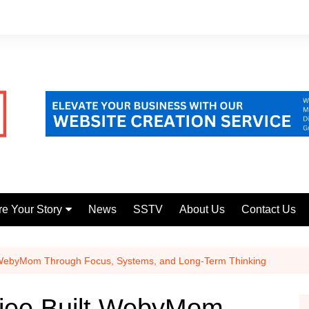
e Your Story
News
SSTV
About Us
Contact Us
 your Startup
re your untold story
 WebyMom Through Focus, Systems, and Long-Term Thinking
jee Built WebyMom