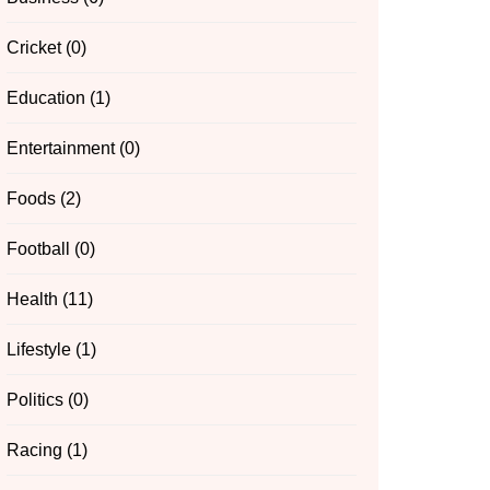
Cricket
(0)
Education
(1)
Entertainment
(0)
Foods
(2)
Football
(0)
Health
(11)
Lifestyle
(1)
Politics
(0)
Racing
(1)