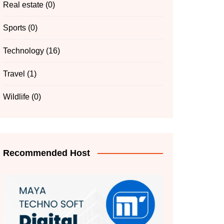
Real estate
(0)
Sports
(0)
Technology
(16)
Travel
(1)
Wildlife
(0)
Recommended Host