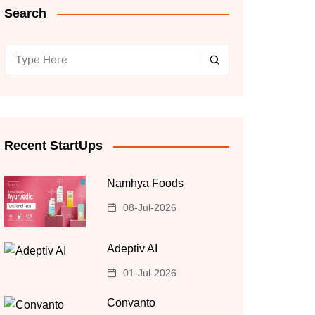
Search
Recent StartUps
Namhya Foods
08-Jul-2026
Adeptiv AI
01-Jul-2026
Convanto