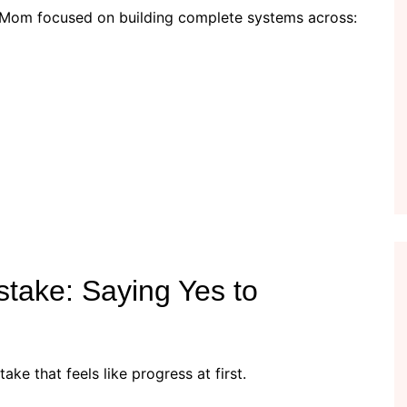
yMom focused on building complete systems across:
take: Saying Yes to
ke that feels like progress at first.