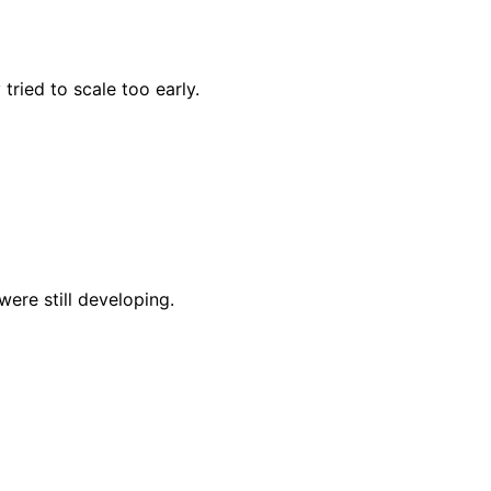
ried to scale too early.
were still developing.