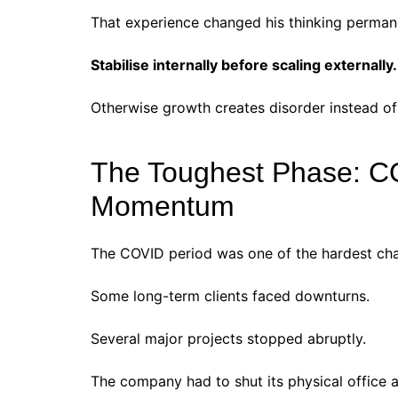
That experience changed his thinking perman
Stabilise internally before scaling externally.
Otherwise growth creates disorder instead of
The Toughest Phase: C
Momentum
The COVID period was one of the hardest chap
Some long-term clients faced downturns.
Several major projects stopped abruptly.
The company had to shut its physical office 