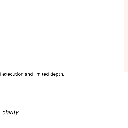
 execution and limited depth.
clarity.