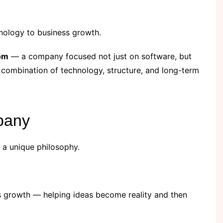
nology to business growth.
om
— a company focused not just on software, but
 combination of technology, structure, and long-term
pany
a unique philosophy.
s growth — helping ideas become reality and then