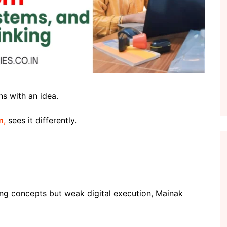
s with an idea.
m
,
sees it differently.
ong concepts but weak digital execution, Mainak