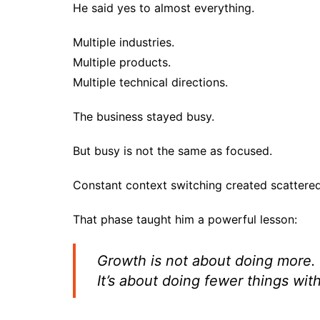
He said yes to almost everything.
Multiple industries.
Multiple products.
Multiple technical directions.
The business stayed busy.
But busy is not the same as focused.
Constant context switching created scattered
That phase taught him a powerful lesson:
Growth is not about doing more.
It’s about doing fewer things with 