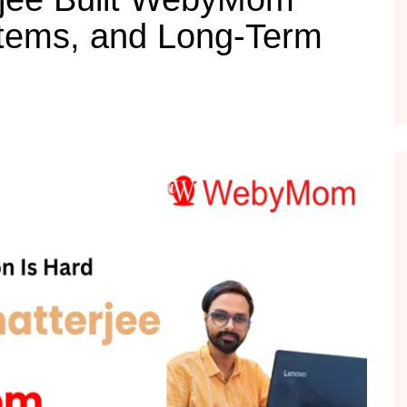
tems, and Long-Term